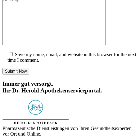
Save my name, email, and website in this browser for the next
time I comment.
Submit Now
Immer gut versorgt.
Ihr Dr. Herold Apothekenserviceportal.
Pharmazeutische Dienstleistungen von Ihren Gesundheitsexperten
vor Ort und Online.