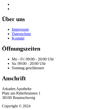
Über uns
Impressum
Datenschutz
Kontakt
Öffnungszeiten
Mo - Fr: 09:00 - 20:00 Uhr
Sa: 09:00 - 20:00 Uhr
Sonntag geschlossen
Anschrift
Arkaden Apotheke
Platz am Ritterbrunnen 1
38100 Braunschweig
Copyright © 2024