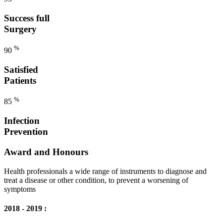
Success full
Surgery
%
90
Satisfied
Patients
%
85
Infection
Prevention
Award and Honours
Health professionals a wide range of instruments to diagnose and
treat a disease or other condition, to prevent a worsening of
symptoms
2018 - 2019 :