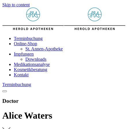
Skip to content
Terminbuchung
Online-Shop
St. Annen-Apotheke
Impfungen
Downloads
Medikationsanalyse
Kosmetikberatung
Kontakt
Terminbuchung
Doctor
Alice Waters