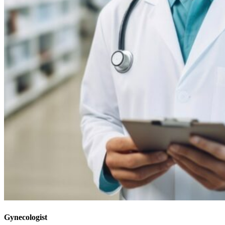
Gynecologist