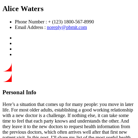
Alice Waters
Phone Number :
+ (123) 1800-567-8990
Email Address :
noreply@pbmit.com
Personal Info
Here’s a situation that comes up for many people: you move in later
life. For most older adults, establishing a good working relationship
with a new doctor is a challenge. If nothing else, it can take some
time to feel that each party knows and understands the other. And
they leave it to the new doctors to request health information from
the previous doctors, which often arrives well after that first new
patient visit. In this post, I’ll share my list of the most useful health