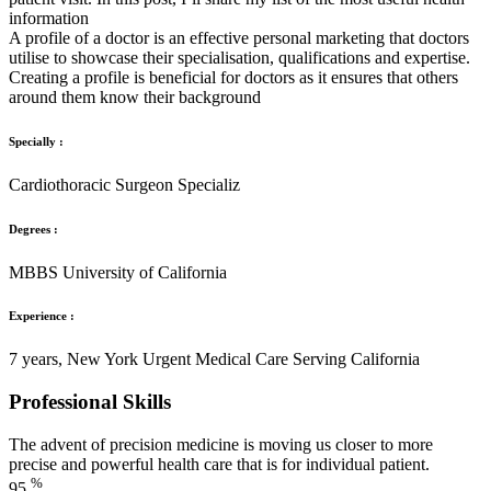
information
A profile of a doctor is an effective personal marketing that doctors
utilise to showcase their specialisation, qualifications and expertise.
Creating a profile is beneficial for doctors as it ensures that others
around them know their background
Specially :
Cardiothoracic Surgeon Specializ
Degrees :
MBBS University of California
Experience :
7 years, New York Urgent Medical Care Serving California
Professional Skills
The advent of precision medicine is moving us closer to more
precise and powerful health care that is for individual patient.
%
95