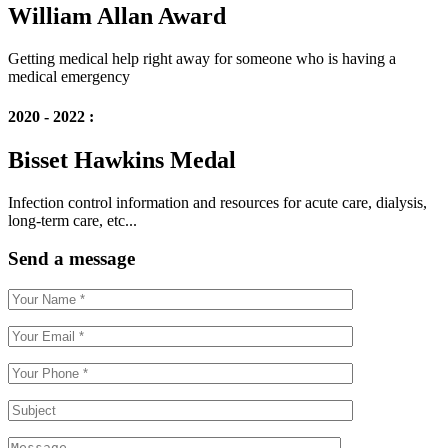
William Allan Award
Getting medical help right away for someone who is having a
medical emergency
2020 - 2022 :
Bisset Hawkins Medal
Infection control information and resources for acute care, dialysis,
long-term care, etc...
Send a message