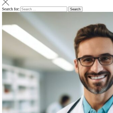
Search for:
Search