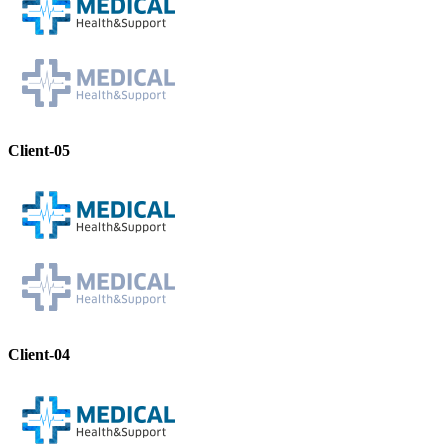
Client-05
Client-04