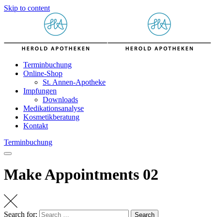
Skip to content
Terminbuchung
Online-Shop
St. Annen-Apotheke
Impfungen
Downloads
Medikationsanalyse
Kosmetikberatung
Kontakt
Terminbuchung
Make Appointments 02
Search for:
Search