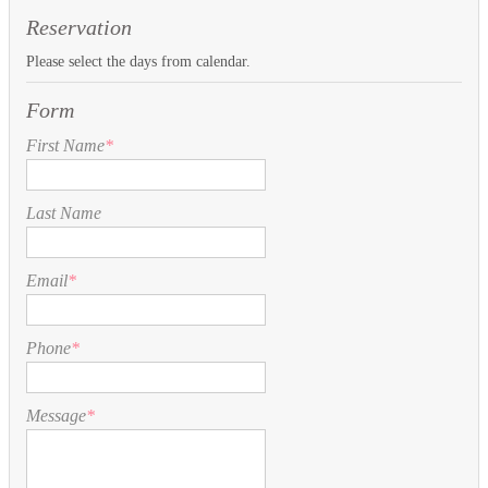
Reservation
Please select the days from calendar.
Form
First Name
*
Last Name
Email
*
Phone
*
Message
*