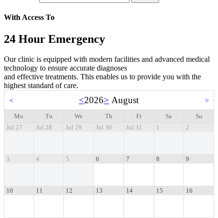
With Access To
24 Hour Emergency
Our clinic is equipped with modern facilities and advanced medical
technology to ensure accurate diagnoses
and effective treatments. This enables us to provide you with the
highest standard of care.
<
2026
>
August
<
>
Mo
Tu
We
Th
Fr
Sa
Su
Jul 27
Jul 28
Jul 29
Jul 30
Jul 31
1
2
3
4
5
6
7
8
9
10
11
12
13
14
15
16