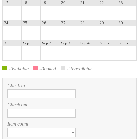
17
18
19
20
21
22
23
24
25
26
27
28
29
30
31
Sep 1
Sep 2
Sep 3
Sep 4
Sep 5
Sep 6
-Available
-Booked
-Unavailable
Check in
Check out
Item count