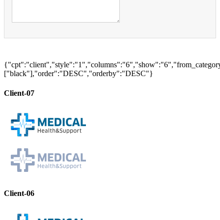
{"cpt":"client","style":"1","columns":"6","show":"6","from_categor
["black"],"order":"DESC","orderby":"DESC"}
Client-07
Client-06