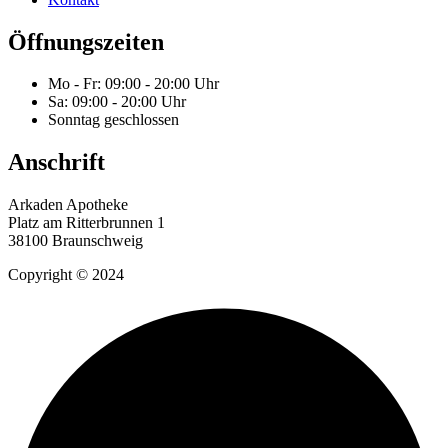
Öffnungszeiten
Mo - Fr: 09:00 - 20:00 Uhr
Sa: 09:00 - 20:00 Uhr
Sonntag geschlossen
Anschrift
Arkaden Apotheke
Platz am Ritterbrunnen 1
38100 Braunschweig
Copyright © 2024