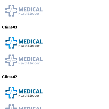
Client-03
Client-02