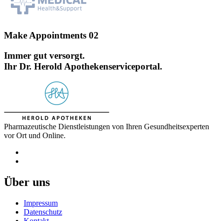
Make Appointments 02
Immer gut versorgt.
Ihr Dr. Herold Apothekenserviceportal.
Pharmazeutische Dienstleistungen von Ihren Gesundheitsexperten
vor Ort und Online.
Über uns
Impressum
Datenschutz
Kontakt