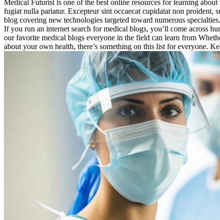
Medical Futurist is one of the best online resources for learning about 
fugiat nulla pariatur. Excepteur sint occaecat cupidatat non proident, 
blog covering new technologies targeted toward numerous specialties
If you run an internet search for medical blogs, you’ll come across hun
our favorite medical blogs everyone in the field can learn from Whe
about your own health, there’s something on this list for everyone. K