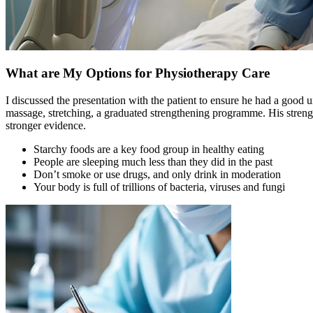
What are My Options for Physiotherapy Care
I discussed the presentation with the patient to ensure he had a good u
massage, stretching, a graduated strengthening programme. His strengt
stronger evidence.
Starchy foods are a key food group in healthy eating
People are sleeping much less than they did in the past
Don’t smoke or use drugs, and only drink in moderation
Your body is full of trillions of bacteria, viruses and fungi