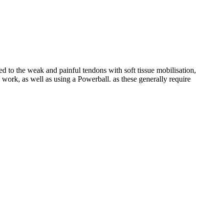
ed to the weak and painful tendons with soft tissue mobilisation,
work, as well as using a Powerball. as these generally require