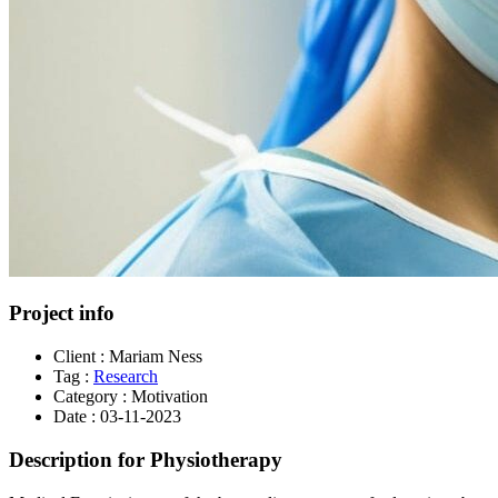
Project info
Client :
Mariam Ness
Tag :
Research
Category :
Motivation
Date :
03-11-2023
Description for Physiotherapy