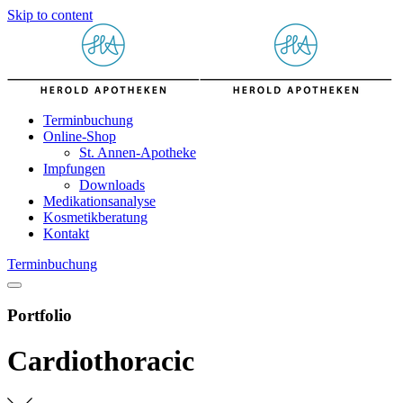
Skip to content
Terminbuchung
Online-Shop
St. Annen-Apotheke
Impfungen
Downloads
Medikationsanalyse
Kosmetikberatung
Kontakt
Terminbuchung
Portfolio
Cardiothoracic