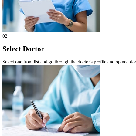
02
Select Doctor
Select one from list and go through the doctor's profile and opined do