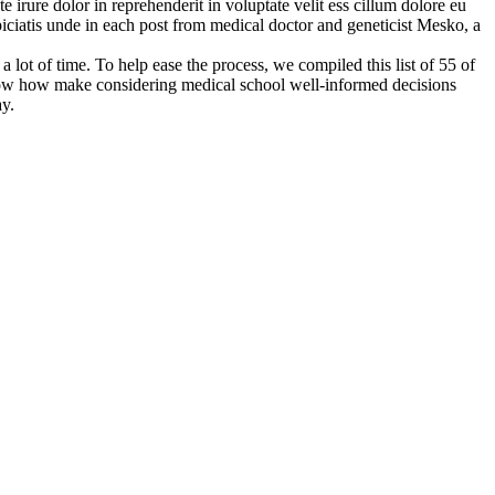
e irure dolor in reprehenderit in voluptate velit ess cillum dolore eu
spiciatis unde in each post from medical doctor and geneticist Mesko, a
 lot of time. To help ease the process, we compiled this list of 55 of
know how make considering medical school well-informed decisions
ay.