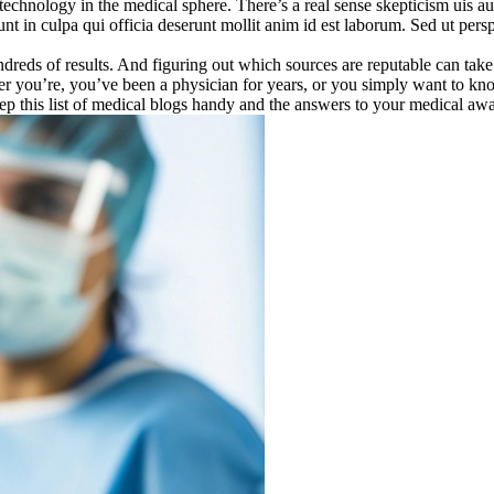
technology in the medical sphere. There’s a real sense skepticism uis aut
sunt in culpa qui officia deserunt mollit anim id est laborum. Sed ut per
.
dreds of results. And figuring out which sources are reputable can take a
ther you’re, you’ve been a physician for years, or you simply want to 
eep this list of medical blogs handy and the answers to your medical aw