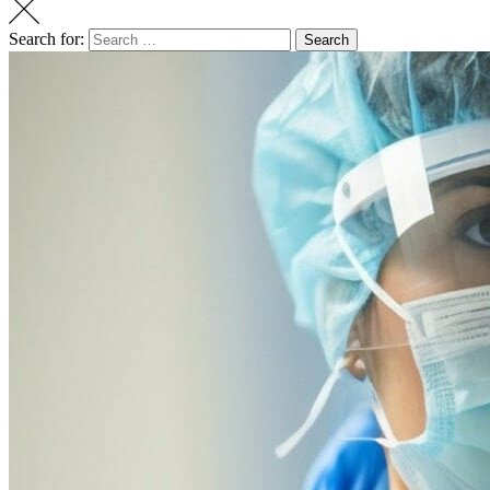
Search for:
Search