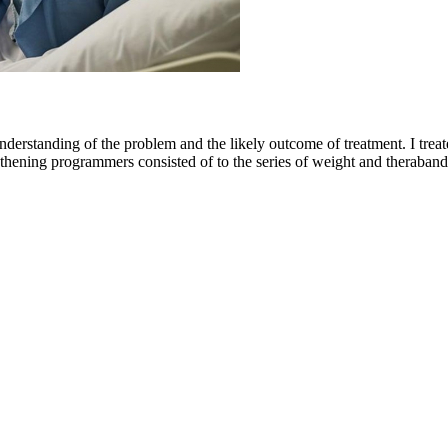
nderstanding of the problem and the likely outcome of treatment. I treat
hening programmers consisted of to the series of weight and theraband 