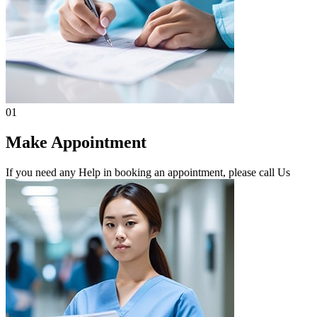
01
Make Appointment
If you need any Help in booking an appointment, please call Us