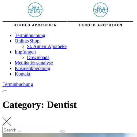
Skip
to
content
Terminbuchung
Online-Shop
St. Annen-Apotheke
Impfungen
Downloads
Medikationsanalyse
Kosmetikberatung
Kontakt
Terminbuchung
Category: Dentist
Search
Search
for: