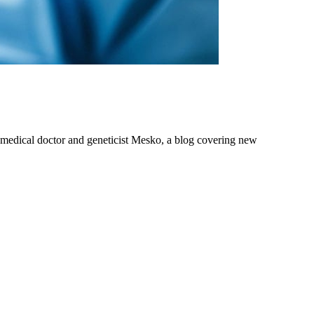
om medical doctor and geneticist Mesko, a blog covering new