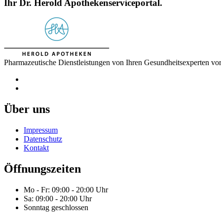
Ihr Dr. Herold Apothekenserviceportal.
Pharmazeutische Dienstleistungen von Ihren Gesundheitsexperten vor
Über uns
Impressum
Datenschutz
Kontakt
Öffnungszeiten
Mo - Fr: 09:00 - 20:00 Uhr
Sa: 09:00 - 20:00 Uhr
Sonntag geschlossen