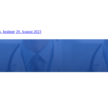
 Institute
29. August 2023