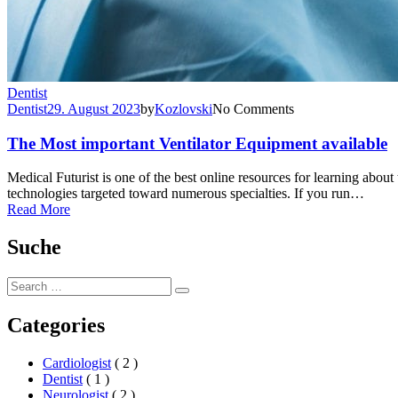
Dentist
Dentist
29. August 2023
by
Kozlovski
No Comments
The Most important Ventilator Equipment available
Medical Futurist is one of the best online resources for learning abo
technologies targeted toward numerous specialties. If you run…
Read More
Suche
Search
Search
for:
Categories
Cardiologist
( 2 )
Dentist
( 1 )
Neurologist
( 2 )