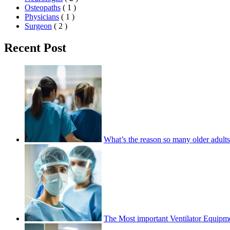
Osteopaths
( 1 )
Physicians
( 1 )
Surgeon
( 2 )
Recent Post
What’s the reason so many older adults 
The Most important Ventilator Equipme