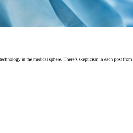
ut technology in the medical sphere. There’s skepticism in each post fr