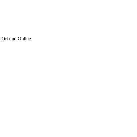
 Ort und Online.