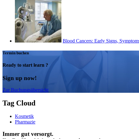
Blood Cancers: Early Signs, Symptoms,
Termin buchen
Ready to start learn ?
Sign up now!
Zur Buchungsübersicht
Tag Cloud
Kosmetik
Pharmazie
Immer gut versorgt.