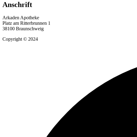
Anschrift
Arkaden Apotheke
Platz am Ritterbrunnen 1
38100 Braunschweig
Copyright © 2024