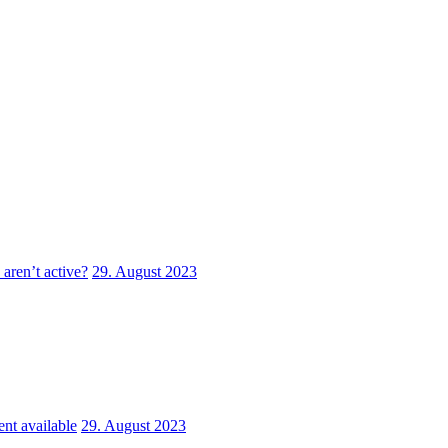
aren’t active?
29. August 2023
nt available
29. August 2023