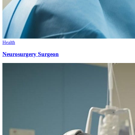
Health
Neurosurgery Surgeon