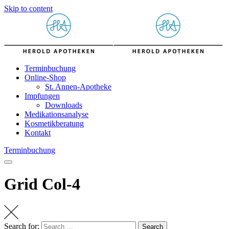
Skip to content
Terminbuchung
Online-Shop
St. Annen-Apotheke
Impfungen
Downloads
Medikationsanalyse
Kosmetikberatung
Kontakt
Terminbuchung
Grid Col-4
Search for:
Search