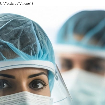
SC","orderby":"none"}