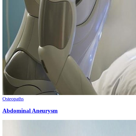
Osteopaths
Abdominal Aneurysm