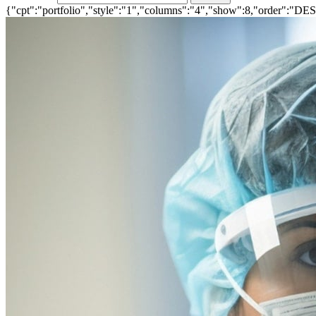
{"cpt":"portfolio","style":"1","columns":"4","show":8,"order":"DE