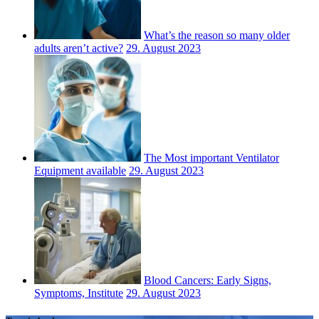
What’s the reason so many older
adults aren’t active?
29. August 2023
The Most important Ventilator
Equipment available
29. August 2023
Blood Cancers: Early Signs,
Symptoms, Institute
29. August 2023