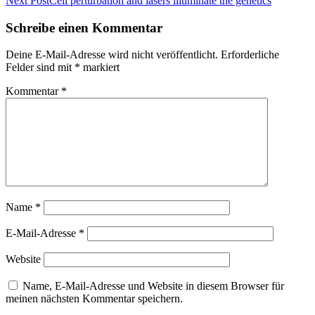
Next Post
Cell perturbation and lasers illuminate the genetics
Schreibe einen Kommentar
Deine E-Mail-Adresse wird nicht veröffentlicht.
Erforderliche
Felder sind mit
*
markiert
Kommentar
*
Name
*
E-Mail-Adresse
*
Website
Name, E-Mail-Adresse und Website in diesem Browser für
meinen nächsten Kommentar speichern.