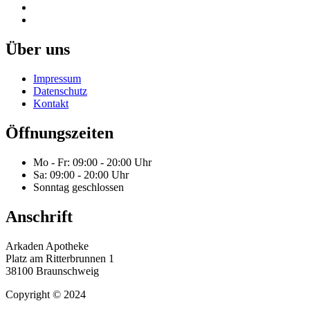
Über uns
Impressum
Datenschutz
Kontakt
Öffnungszeiten
Mo - Fr: 09:00 - 20:00 Uhr
Sa: 09:00 - 20:00 Uhr
Sonntag geschlossen
Anschrift
Arkaden Apotheke
Platz am Ritterbrunnen 1
38100 Braunschweig
Copyright © 2024