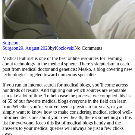
Surgeon
Surgeon
29. August 2023
by
Kozlovski
No Comments
Medical Futurist is one of the best online resources for learning
about technology in the medical sphere. There’s skepticism in each
post from medical doctor and geneticist Mesko, a blog covering new
technologies targeted toward numerous specialties.
If you run an internet search for medical blogs, you’ll come across
hundreds of results. And figuring out which sources are reputable
can take a lot of time. To help ease the process, we compiled this list
of 55 of our favorite medical blogs everyone in the field can learn
from Whether you’re, you’ve been a physician for years, or you
simply want to know how to make considering medical school well-
informed decisions about your own health, there’s something on this
list for everyone. Keep this list of medical blogs handy and the
answers to your medical queries will always be just a few clicks
away.