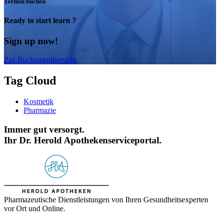
Termin buchen
Ready to start learn ?
Sign up now!
Zur Buchungsübersicht
Tag Cloud
Kosmetik
Pharmazie
Immer gut versorgt.
Ihr Dr. Herold Apothekenserviceportal.
Pharmazeutische Dienstleistungen von Ihren Gesundheitsexperten
vor Ort und Online.