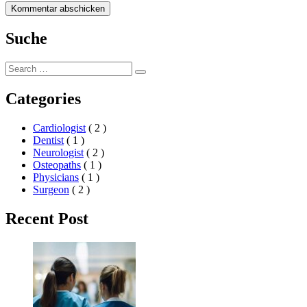
Suche
Search
Search
for:
Categories
Cardiologist
( 2 )
Dentist
( 1 )
Neurologist
( 2 )
Osteopaths
( 1 )
Physicians
( 1 )
Surgeon
( 2 )
Recent Post