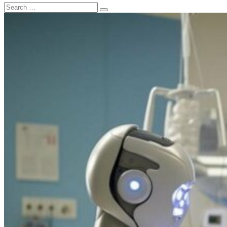
Search
Search
for: