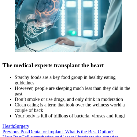
The medical experts transplant the heart
Starchy foods are a key food group in healthy eating
guidelines
However, people are sleeping much less than they did in the
past
Don’t smoke or use drugs, and only drink in moderation
Clean eating is a term that took over the wellness world a
couple of back
Your body is full of trillions of bacteria, viruses and fungi
Heath
Surgery
Beitragsnavigation
Previous Post
Dental or Implant. What is the Best Option?