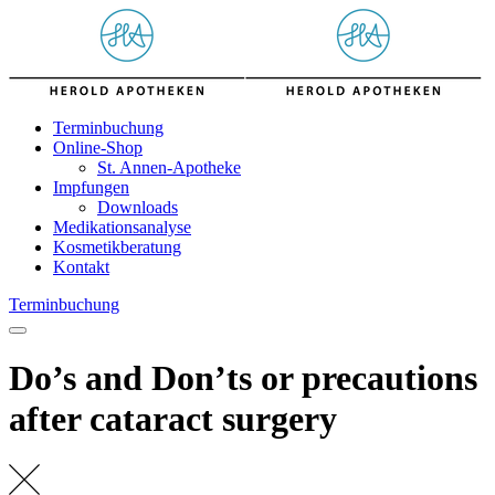
Skip
to
content
Terminbuchung
Online-Shop
St. Annen-Apotheke
Impfungen
Downloads
Medikationsanalyse
Kosmetikberatung
Kontakt
Terminbuchung
Do’s and Don’ts or precautions
after cataract surgery