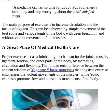
“A medicine cat has no time for doubt. Put your energy
into today and stop worrying about the past.”
satisfied
client
The main purpose of exercise is to increase circulation and the
intake of oxygen. This can be achieved by simple movement of the
best spine and various joints of the body, with deep breathing, and
without violent movement of the muscles.
A Great Place Of Medical Health Care
Proper exercise act as a lubricating mechanism for the joints, muscle,
ligament, tendon, and other parts of the body, by increasing
circulation and flexibility.The fundamental difference between the
ancient wisdom of
Yoga into 5 basic principles
that physical exercise
emphasizes the violent movements of the muscles, while Yogic
exercises promote slow and conscious movements of the body.